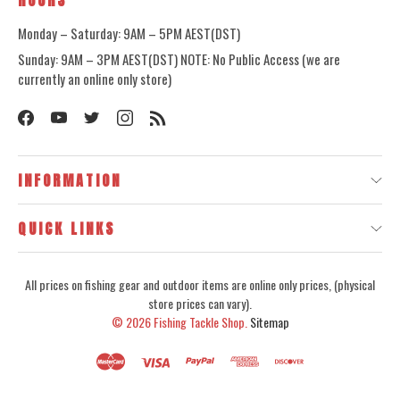
HOURS
Monday – Saturday: 9AM – 5PM AEST(DST)
Sunday: 9AM – 3PM AEST(DST) NOTE: No Public Access (we are
currently an online only store)
INFORMATION
QUICK LINKS
All prices on fishing gear and outdoor items are online only prices, (physical
store prices can vary).
© 2026
Fishing Tackle Shop.
Sitemap