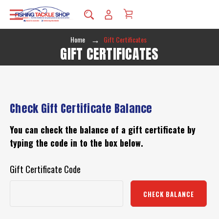
Home
Gift Certificates
GIFT CERTIFICATES
Check Gift Certificate Balance
You can check the balance of a gift certificate by
typing the code in to the box below.
Gift Certificate Code