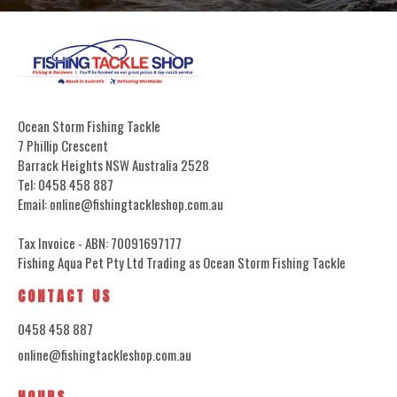
Ocean Storm Fishing Tackle
7 Phillip Crescent
Barrack Heights NSW Australia 2528
Tel: 0458 458 887
Email: online@fishingtackleshop.com.au
Tax Invoice - ABN: 70091697177
Fishing Aqua Pet Pty Ltd Trading as Ocean Storm Fishing Tackle
CONTACT US
0458 458 887
online@fishingtackleshop.com.au