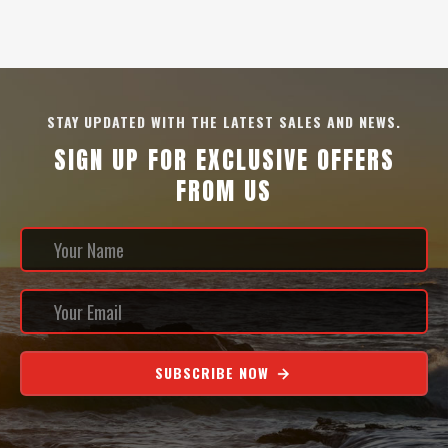
STAY UPDATED WITH THE LATEST SALES AND NEWS.
SIGN UP FOR EXCLUSIVE OFFERS
FROM US
SUBSCRIBE NOW