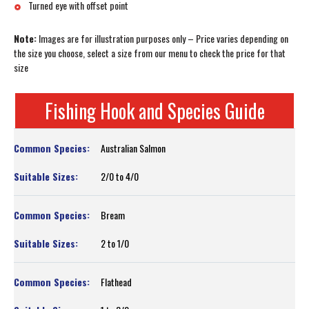
Turned eye with offset point
Note:
Images are for illustration purposes only – Price varies depending on
the size you choose, select a size from our menu to check the price for that
size
Fishing Hook and Species Guide
Australian Salmon
2/0 to 4/0
Bream
2 to 1/0
Flathead