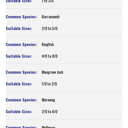
1 to 3/0
Barramundi
2/0 to 5/0
Kingfish
4/0 to 8/0
Mangrove Jack
1/0 to 2/0
Morwong
2/0 to 6/0
Mulloway