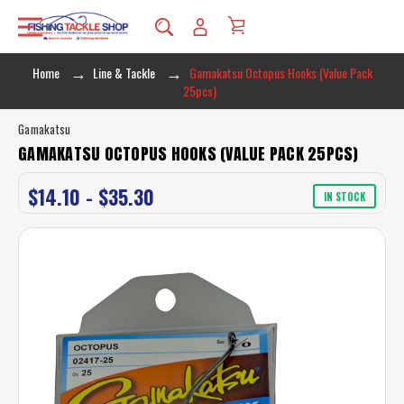
Home
Line & Tackle
Gamakatsu Octopus Hooks (Value Pack
25pcs)
Gamakatsu
GAMAKATSU OCTOPUS HOOKS (VALUE PACK 25PCS)
$14.10 - $35.30
IN STOCK