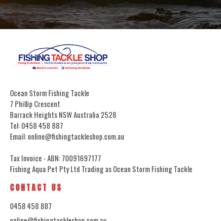
Ocean Storm Fishing Tackle
7 Phillip Crescent
Barrack Heights NSW Australia 2528
Tel: 0458 458 887
Email: online@fishingtackleshop.com.au
Tax Invoice - ABN: 70091697177
Fishing Aqua Pet Pty Ltd Trading as Ocean Storm Fishing Tackle
CONTACT US
0458 458 887
online@fishingtackleshop.com.au