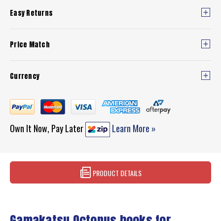
Easy Returns
Price Match
Currency
Own It Now, Pay Later
Learn More »
PRODUCT DETAILS
Gamakatsu Octopus hooks for