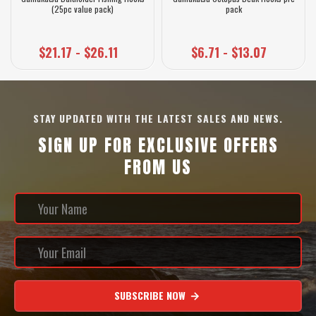
(25pc value pack)
pack
$21.17 - $26.11
$6.71 - $13.07
STAY UPDATED WITH THE LATEST SALES AND NEWS.
SIGN UP FOR EXCLUSIVE OFFERS
FROM US
SUBSCRIBE NOW