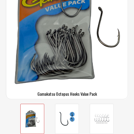
Gamakatsu Octopus Hooks Value Pack