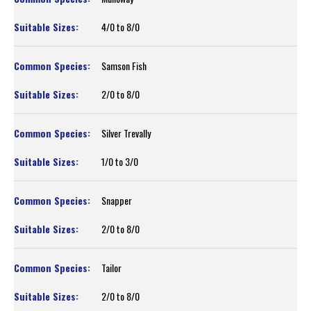
4/0 to 8/0
Samson Fish
2/0 to 8/0
Silver Trevally
1/0 to 3/0
Snapper
2/0 to 8/0
Tailor
2/0 to 8/0