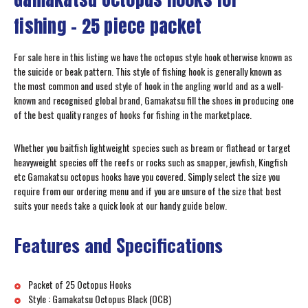
fishing – 25 piece packet
For sale here in this listing we have the octopus style hook otherwise known as
the suicide or beak pattern. This style of fishing hook is generally known as
the most common and used style of hook in the angling world and as a well-
known and recognised global brand, Gamakatsu fill the shoes in producing one
of the best quality ranges of hooks for fishing in the marketplace.
Whether you baitfish lightweight species such as bream or flathead or target
heavyweight species off the reefs or rocks such as snapper, jewfish, Kingfish
etc Gamakatsu octopus hooks have you covered. Simply select the size you
require from our ordering menu and if you are unsure of the size that best
suits your needs take a quick look at our handy guide below.
Features and Specifications
Packet of 25 Octopus Hooks
Style : Gamakatsu Octopus Black (OCB)