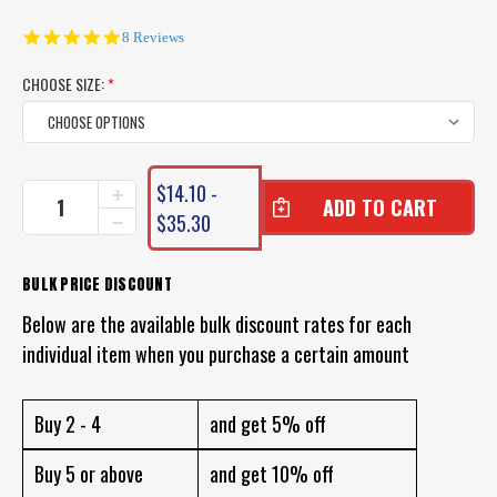
4.8
8 Reviews
star
rating
CHOOSE SIZE:
*
CURRENT
$14.10 -
INCREASE
STOCK:
QUANTITY
$35.30
DECREASE
OF
QUANTITY
GAMAKATSU
OF
OCTOPUS
GAMAKATSU
BULK PRICE DISCOUNT
HOOKS
OCTOPUS
(VALUE
Below are the available bulk discount rates for each
HOOKS
PACK
(VALUE
individual item when you purchase a certain amount
25PCS)
PACK
25PCS)
Buy 2 - 4
and get 5% off
Buy 5 or above
and get 10% off