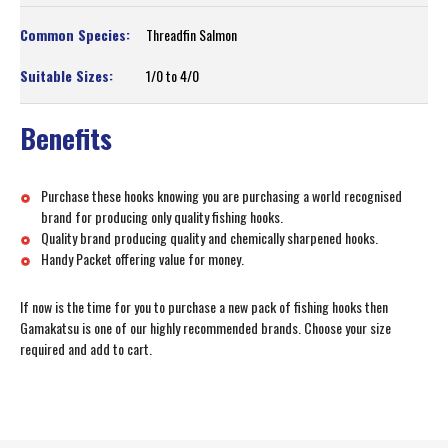
Threadfin Salmon
1/0 to 4/0
Benefits
Purchase these hooks knowing you are purchasing a world recognised
brand for producing only quality fishing hooks.
Quality brand producing quality and chemically sharpened hooks.
Handy Packet offering value for money.
If now is the time for you to purchase a new pack of fishing hooks then
Gamakatsu is one of our highly recommended brands. Choose your size
required and add to cart.