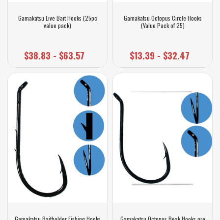
Gamakatsu Live Bait Hooks (25pc
Gamakatsu Octopus Circle Hooks
value pack)
(Value Pack of 25)
$38.83 - $63.57
$13.39 - $32.47
Gamakatsu Baitholder Fishing Hooks
Gamakatsu Octopus Beak Hooks pre