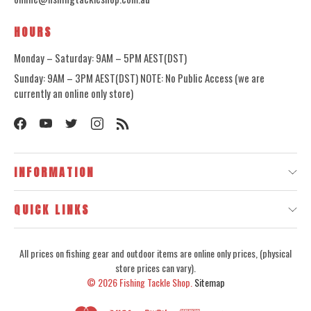
HOURS
Monday – Saturday: 9AM – 5PM AEST(DST)
Sunday: 9AM – 3PM AEST(DST) NOTE: No Public Access (we are
currently an online only store)
INFORMATION
QUICK LINKS
All prices on fishing gear and outdoor items are online only prices, (physical
store prices can vary).
© 2026
Fishing Tackle Shop.
Sitemap