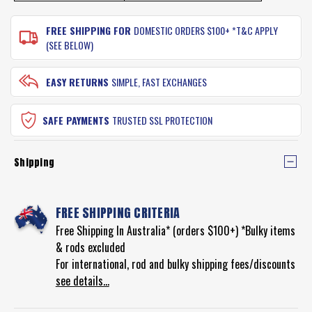
FREE SHIPPING FOR
DOMESTIC ORDERS $100+ *T&C APPLY
(SEE BELOW)
EASY RETURNS
SIMPLE, FAST EXCHANGES
SAFE PAYMENTS
TRUSTED SSL PROTECTION
Shipping
FREE SHIPPING CRITERIA
Free Shipping In Australia* (orders $100+) *Bulky items
& rods excluded
For international, rod and bulky shipping fees/discounts
see details...