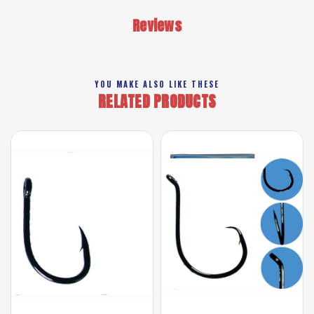
Reviews
YOU MAKE ALSO LIKE THESE
RELATED PRODUCTS